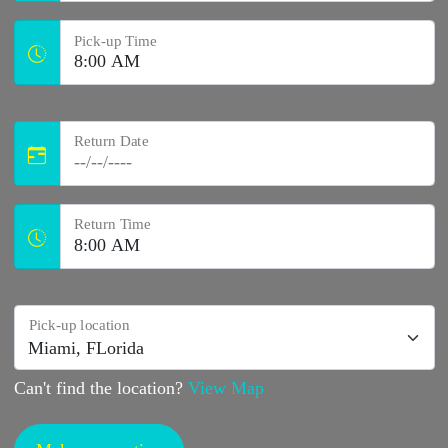
Pick-up Time
Return Date
Return Time
Pick-up location
Can't find the location?
View Map