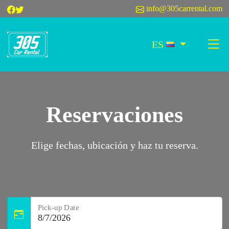
info@305carrental.com
ES
Reservaciones
Elige fechas, ubicación y haz tu reserva.
Pick-up Date