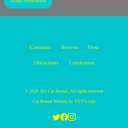
Make reservation
Comienzo
Reserva
Flota
Ubicaciones
Contáctenos
© 2026
305 Car Rental
|
All rights reserved
Car Rental Website
by
VEVS.com